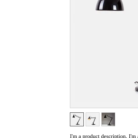
I'm a product description. I'm 