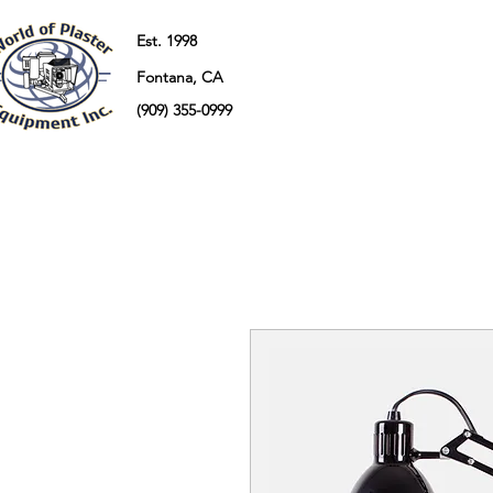
Est. 1998
Fontana, CA
(909) 355-0999