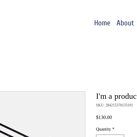
Home
About
I'm a produc
SKU: 284215376135191
Price
$130.00
Quantity
*