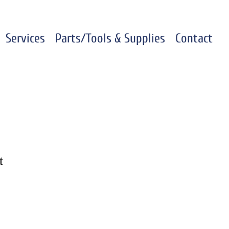
Services
Parts/Tools & Supplies
Contact
t