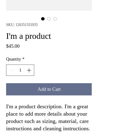
SKU: 126351351935
I'm a product
Price
$45.00
Quantity
*
Add to Cart
I'm a product description. I'm a great 
place to add more details about your 
product such as sizing, material, care 
instructions and cleaning instructions.