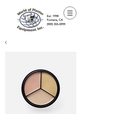
Est. 1998
Fontana, CA
(909) 355-0999