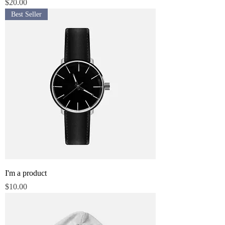
Price
$20.00
Best Seller
I'm a product
Price
$10.00