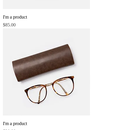
I'm a product
Price
$85.00
I'm a product