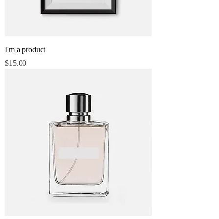
I'm a product
Price
$15.00