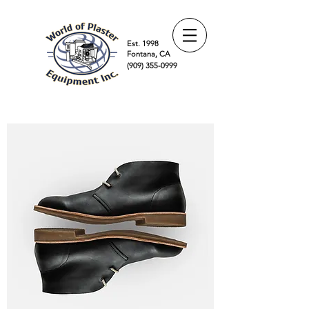
Est. 1998
Fontana, CA
(909) 355-0999