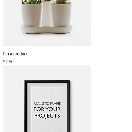
I'm a product
Price
$7.50