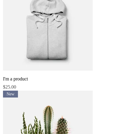
I'm a product
Price
$25.00
New